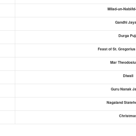
Milad-un-Nabi/Id
Gandhi Jaya
Durga Puj
Feast of St. Gregoriu
Mar Theodosiu
Diwali
Guru Nanak Ja
Nagaland Stateh
Christma