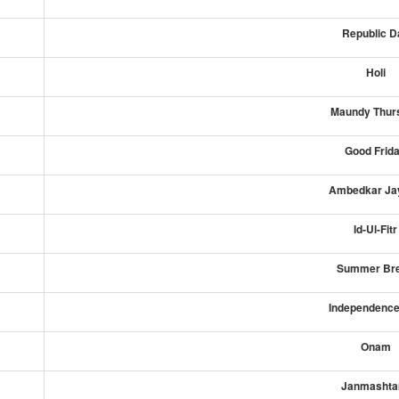
Republic D
Holi
Maundy Thur
Good Frid
Ambedkar Jay
Id-Ul-Fitr
Summer Br
Independence
Onam
Janmashta