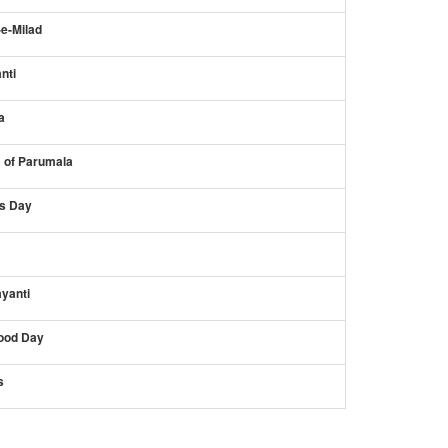
-e-Milad
nti
a
s of Parumala
s Day
yanti
ood Day
s