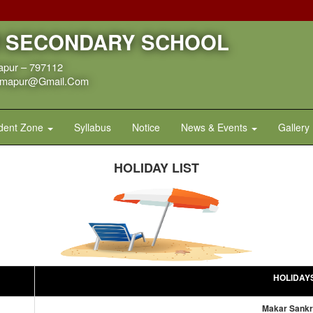
R SECONDARY SCHOOL
apur – 797112
dimapur@gmail.com
dent Zone
Syllabus
Notice
News & Events
Gallery
HOLIDAY LIST
HOLIDAY
Makar Sankr