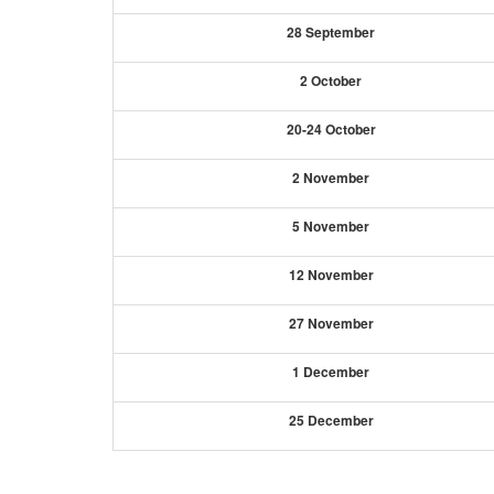
28 September
2 October
20-24 October
2 November
5 November
12 November
27 November
1 December
25 December