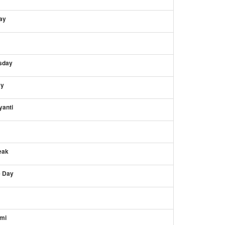
ay
sday
ay
anti
eak
 Day
mi