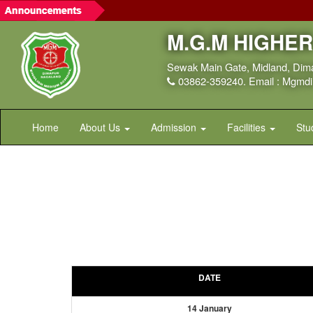
M.G.M HIGHE
Sewak Main Gate, Midland, Dim
03862-359240. Email : Mgm
Home
About Us
Admission
Facilities
Stu
DATE
14 January