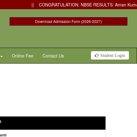
|| CONGRATULATION: NBSE RESULTS: Aman Kumar has secured
Download Admission Form (2026-2027)
Online Fee
Contact Us
Student Login
S
anti