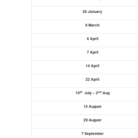
26 January
8 March
6 April
7 April
14 April
22 April
th
nd
10
July – 2
Aug
15 August
29 August
7 September