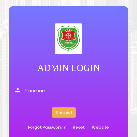
ADMIN LOGIN
Forgot Password ?
Reset
Website